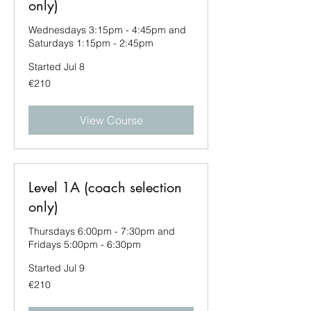
only)
Wednesdays 3:15pm - 4:45pm and
Saturdays 1:15pm - 2:45pm
Started Jul 8
210
€210
euros
View Course
Level 1A (coach selection
only)
Thursdays 6:00pm - 7:30pm and
Fridays 5:00pm - 6:30pm
Started Jul 9
210
€210
euros