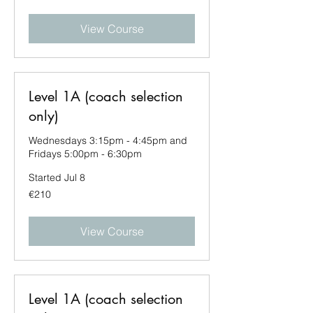
View Course
Level 1A (coach selection
only)
Wednesdays 3:15pm - 4:45pm and
Fridays 5:00pm - 6:30pm
Started Jul 8
210
€210
euros
View Course
Level 1A (coach selection