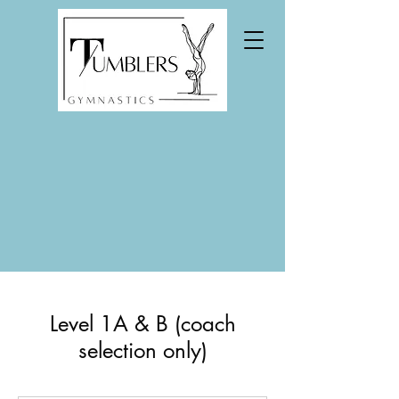
Level 1A & B (coach
selection only)