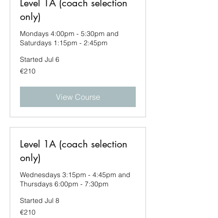
Level 1A (coach selection
only)
Mondays 4:00pm - 5:30pm and
Saturdays 1:15pm - 2:45pm
Started Jul 6
210
€210
euros
View Course
Level 1A (coach selection
only)
Wednesdays 3:15pm - 4:45pm and
Thursdays 6:00pm - 7:30pm
Started Jul 8
210
€210
euros