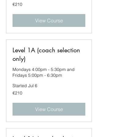
210
€210
euros
View Course
Level 1A (coach selection
only)
Mondays 4:00pm - 5:30pm and
Fridays 5:00pm - 6:30pm
Started Jul 6
210
€210
euros
View Course