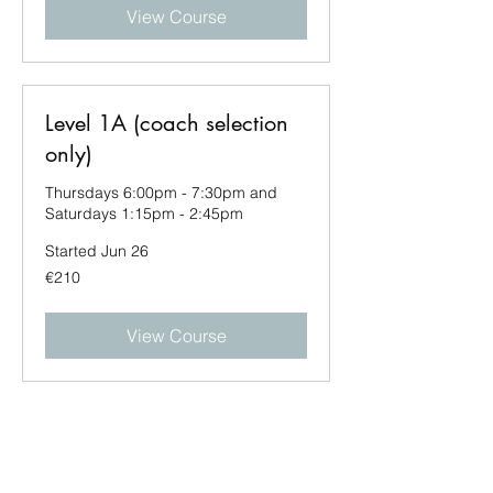
View Course
Level 1A (coach selection
only)
Thursdays 6:00pm - 7:30pm and
Saturdays 1:15pm - 2:45pm
Started Jun 26
210
€210
euros
View Course
Level 1A (coach selection
only)