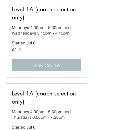
Level 1A (coach selection
only)
Mondays 4:00pm - 5:30pm and
Wednesdays 3:15pm - 4:45pm
Started Jul 6
210
€210
euros
View Course
Level 1A (coach selection
only)
Mondays 4:00pm - 5:30pm and
Thursdays 6:00pm - 7:30pm
Started Jul 6