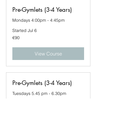
Pre-Gymlets (3-4 Years)
Mondays 4:00pm - 4:45pm
Started Jul 6
90
€90
euros
View Course
Pre-Gymlets (3-4 Years)
Tuesdays 5.45 pm - 6.30pm
Started Jul 7
90
€90
euros
View Course