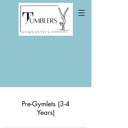
Pre-Gymlets (3-4
Years)