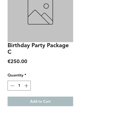
Birthday Party Package
C
Price
€250.00
Quantity
*
Add to Cart