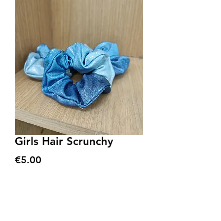
Girls Hair Scrunchy
Price
€5.00
Quantity
*