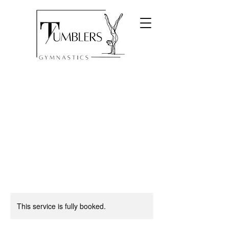
This service is fully booked.