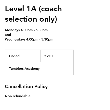
Level 1A (coach
selection only)
Mondays 4:00pm - 5:30pm
and
Wednesdays 4:00pm - 5:30pm
210
euros
Ended
E
€210
n
d
Tumblers Academy
e
d
Cancellation Policy
Non refundable