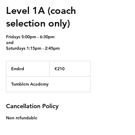
Level 1A (coach
selection only)
Fridays 5:00pm - 6:30pm
and
Saturdays 1:15pm - 2:45pm
210
euros
Ended
E
€210
n
d
Tumblers Academy
e
d
Cancellation Policy
Non refundable