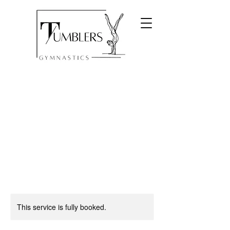
This service is fully booked.