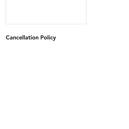
Cancellation Policy
Non refundable
Contact Details
Tumblers Gymnastics, Triq San Gwakkin,
Birkirkara, Malta
+35677292951
tumblers.academy@gmail.com