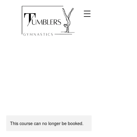
This course can no longer be booked.