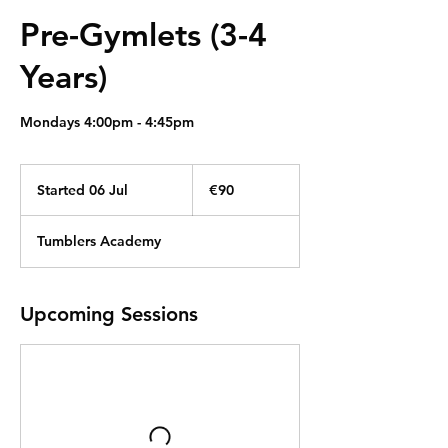
Pre-Gymlets (3-4
Years)
Mondays 4:00pm - 4:45pm
90
euros
Started 06 Jul
S
€90
t
a
Tumblers Academy
r
t
e
d
Upcoming Sessions
0
6
J
u
l