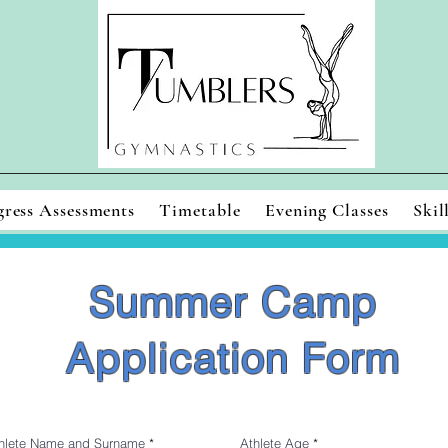
gress Assessments
Timetable
Evening Classes
Skil
Summer Camp
Application Form
hlete Name and Surname
Athlete Age