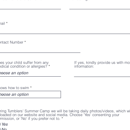
ail
ntact Number
es your child suffer from any
If yes, kindly provide us with mo
dical condition or allergies?
information:
ows how to swim
ring Tumblers' Summer Camp we will be taking daily photos/videos, which wi
loaded on our website and social media. Choose 'Yes' consenting your
rmission, or 'No' if you prefer not to.
*
Yes
No