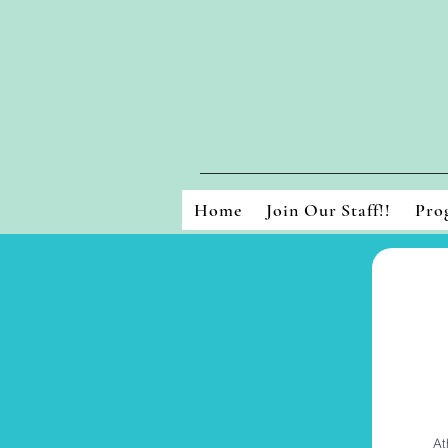
Home
Join Our Staff!!
Pro
At