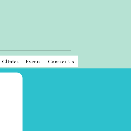
l Clinics
Events
Contact Us