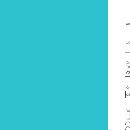
Em
Co
Do
me
Kn
Du
up
pe