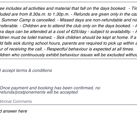
I accept terms & conditions
Once payment and booking has been confirmed, no
refunds/postponements will be accepted
itional Comments