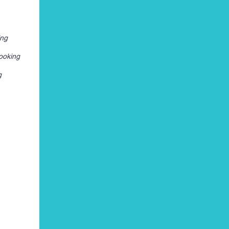
ing
ooking
g