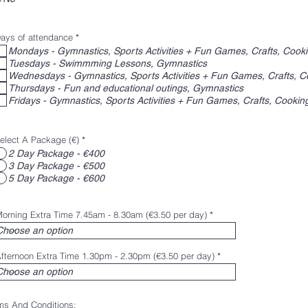
R
ays of attendance
*
e
Mondays - Gymnastics, Sports Activities + Fun Games, Crafts, Cook
q
Tuesdays - Swimmming Lessons, Gymnastics
u
i
Wednesdays - Gymnastics, Sports Activities + Fun Games, Crafts, C
r
Thursdays - Fun and educational outings, Gymnastics
e
d
Fridays - Gymnastics, Sports Activities + Fun Games, Crafts, Cookin
elect A Package (€)
*
2 Day Package - €400
3 Day Package - €500
5 Day Package - €600
orning Extra Time 7.45am - 8.30am (€3.50 per day)
fternoon Extra Time 1.30pm - 2.30pm (€3.50 per day)
ms And Conditions: